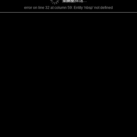
全景品牌馆...
failed!
error on line 32 at column 59: Entity 'nbsp' not defined