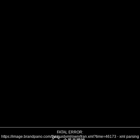
FATAL ERROR:
https://image.brandpano.com/file/guidxml/ownrfran.xml?time=46173 - xml parsing